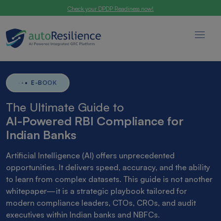
Check your DPDP Readiness now!
E-BOOK
The Ultimate Guide to
AI-Powered RBI Compliance for
Indian Banks
Artificial Intelligence (AI) offers unprecedented
opportunities. It delivers speed, accuracy, and the ability
to learn from complex datasets. This guide is not another
whitepaper—it is a strategic playbook tailored for
modern compliance leaders, CTOs, CROs, and audit
executives within Indian banks and NBFCs.