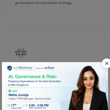
governance into proactive strategy.
Multi-Framework Orchestration
Manage multiple regulations across jurisdictions
in one unified platform — ensuring scalable
governance as you expand globally.