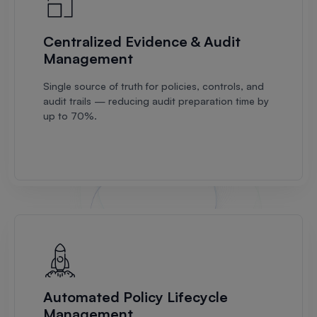
Centralized Evidence & Audit
Management
Single source of truth for policies, controls, and
audit trails — reducing audit preparation time by
up to 70%.
Automated Policy Lifecycle
Management