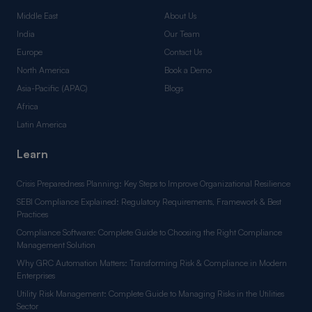
Middle East
About Us
India
Our Team
Europe
Contact Us
North America
Book a Demo
Asia-Pacific (APAC)
Blogs
Africa
Latin America
Learn
Crisis Preparedness Planning: Key Steps to Improve Organizational Resilience
SEBI Compliance Explained: Regulatory Requirements, Framework & Best
Practices
Compliance Software: Complete Guide to Choosing the Right Compliance
Management Solution
Why GRC Automation Matters: Transforming Risk & Compliance in Modern
Enterprises
Utility Risk Management: Complete Guide to Managing Risks in the Utilities
Sector