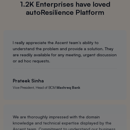
1.2K Enterprises have loved
autoResilience Platform
I really appreciate the Ascent team’s ability to
understand the problem and provide a solution. They
are readily available for any meeting, urgent discussion
or ad hoc requests.
Prateek Sinha
Vice President, Head of BCM
Mashreq Bank
We are thoroughly impressed with the domain
knowledge and technical expertise displayed by the
Ascent team. Commitment to understand our business