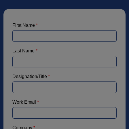
First Name
*
Last Name
*
Designation/Title
*
Work Email
*
Company
*