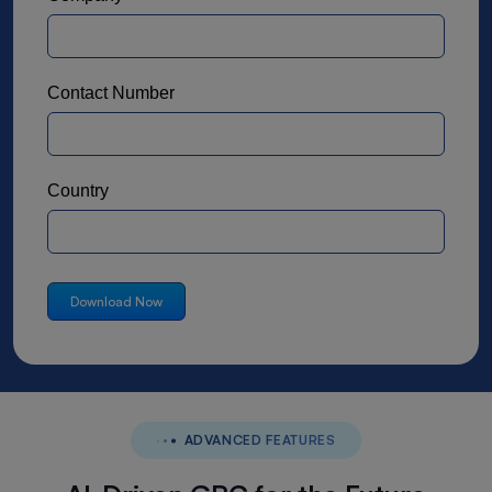
Contact Number
Country
ADVANCED FEATURES