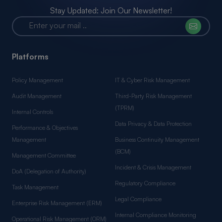
Stay Updated: Join Our Newsletter!
Platforms
Policy Management
IT & Cyber Risk Management
Audit Management
Third-Party Risk Management
(TPRM)
Internal Controls
Data Privacy & Data Protection
Performance & Objectives
Management
Business Continuity Management
(BCM)
Management Committee
Incident & Crisis Management
DoA (Delegation of Authority)
Regulatory Compliance
Task Management
Legal Compliance
Enterprise Risk Management (ERM)
Internal Compliance Monitoring
Operational Risk Management (ORM)