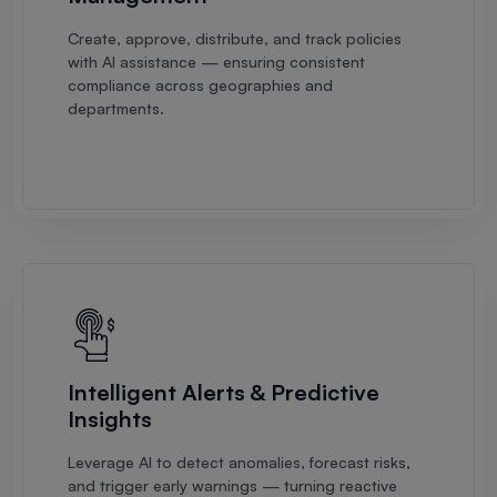
Create, approve, distribute, and track policies
with AI assistance — ensuring consistent
compliance across geographies and
departments.
Intelligent Alerts & Predictive
Insights
Leverage AI to detect anomalies, forecast risks,
and trigger early warnings — turning reactive