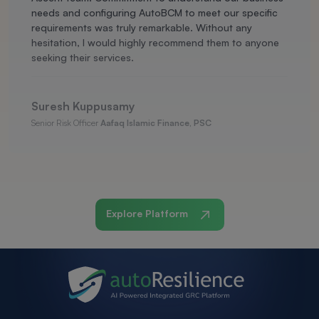
needs and configuring AutoBCM to meet our specific
requirements was truly remarkable. Without any
hesitation, I would highly recommend them to anyone
seeking their services.
Suresh Kuppusamy
Senior Risk Officer
Aafaq Islamic Finance, PSC
Explore Platform