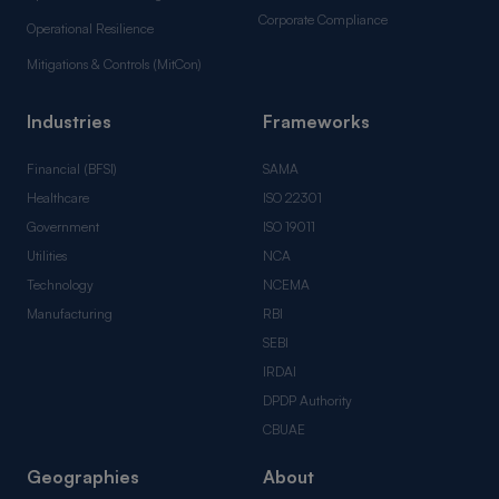
Corporate Compliance
Operational Resilience
Mitigations & Controls (MitCon)
Industries
Frameworks
Financial (BFSI)
SAMA
Healthcare
ISO 22301
Government
ISO 19011
Utilities
NCA
Technology
NCEMA
Manufacturing
RBI
SEBI
IRDAI
DPDP Authority
CBUAE
Geographies
About