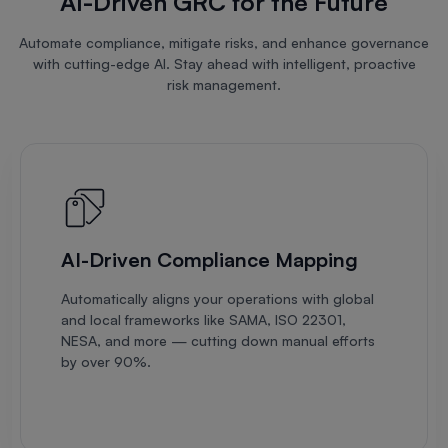
AI-Driven GRC for the Future
Automate compliance, mitigate risks, and enhance governance
with cutting-edge AI. Stay ahead with intelligent, proactive
risk management.
AI-Driven Compliance Mapping
Automatically aligns your operations with global
and local frameworks like SAMA, ISO 22301,
NESA, and more — cutting down manual efforts
by over 90%.