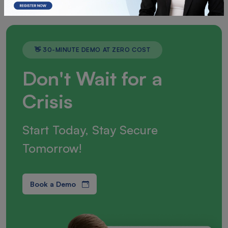
👋 30-MINUTE DEMO AT ZERO COST
Don't Wait for a
Crisis
Start Today, Stay Secure
Tomorrow!
Book a Demo