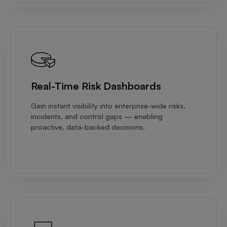
Real-Time Risk Dashboards
Gain instant visibility into enterprise-wide risks,
incidents, and control gaps — enabling
proactive, data-backed decisions.