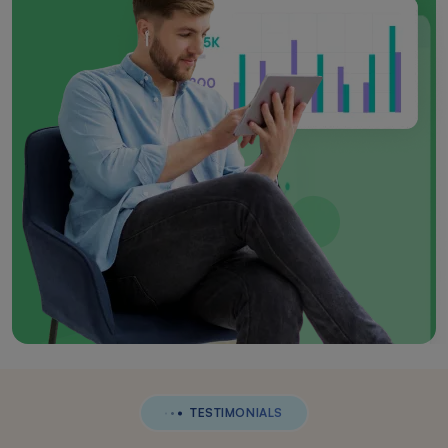
TESTIMONIALS