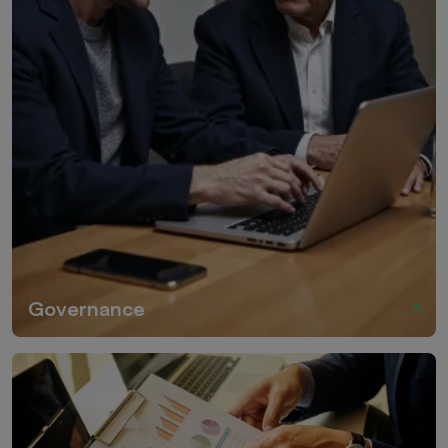
Governance