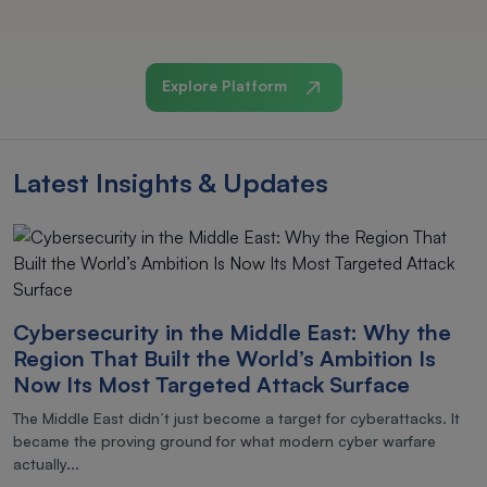
Explore Platform
Latest Insights & Updates
Cybersecurity in the Middle East: Why the
Region That Built the World’s Ambition Is
Now Its Most Targeted Attack Surface
The Middle East didn’t just become a target for cyberattacks. It
became the proving ground for what modern cyber warfare
actually...