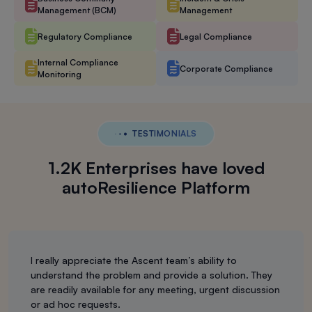
Management (BCM)
Management
Regulatory Compliance
Legal Compliance
Internal Compliance
Corporate Compliance
Monitoring
TESTIMONIALS
1.2K Enterprises have loved
autoResilience Platform
I really appreciate the Ascent team’s ability to
understand the problem and provide a solution. They
are readily available for any meeting, urgent discussion
or ad hoc requests.