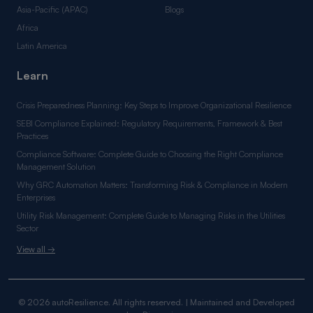
Asia-Pacific (APAC)
Blogs
Africa
Latin America
Learn
Crisis Preparedness Planning: Key Steps to Improve Organizational Resilience
SEBI Compliance Explained: Regulatory Requirements, Framework & Best
Practices
Compliance Software: Complete Guide to Choosing the Right Compliance
Management Solution
Why GRC Automation Matters: Transforming Risk & Compliance in Modern
Enterprises
Utility Risk Management: Complete Guide to Managing Risks in the Utilities
Sector
View all →
© 2026 autoResilience. All rights reserved. | Maintained and Developed