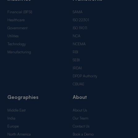
Financial (BFSI)
SAMA
Healthcare
ISO 22301
Government
ISO 19011
Utilities
NCA
Technology
NCEMA
Manufacturing
RBI
SEBI
IRDAI
DPDP Authority
CBUAE
Geographies
About
Middle East
About Us
India
Our Team
Europe
Contact Us
North America
Book a Demo