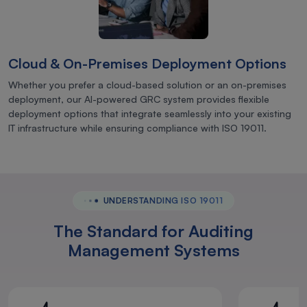
Cloud & On-Premises Deployment Options
Whether you prefer a cloud-based solution or an on-premises
deployment, our AI-powered GRC system provides flexible
deployment options that integrate seamlessly into your existing
IT infrastructure while ensuring compliance with ISO 19011.
UNDERSTANDING ISO 19011
The Standard for Auditing
Management Systems