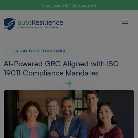
Check your DPDP Readiness now!
ISO 19011 COMPLIANCE
AI-Powered GRC Aligned with ISO
19011 Compliance Mandates