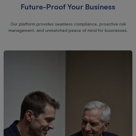
Future-Proof Your Business
Our platform provides seamless compliance, proactive risk
management, and unmatched peace of mind for businesses.