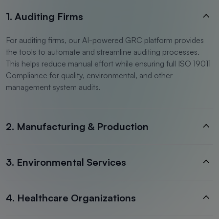
1. Auditing Firms
For auditing firms, our AI-powered GRC platform provides
the tools to automate and streamline auditing processes.
This helps reduce manual effort while ensuring full ISO 19011
Compliance for quality, environmental, and other
management system audits.
2. Manufacturing & Production
3. Environmental Services
4. Healthcare Organizations