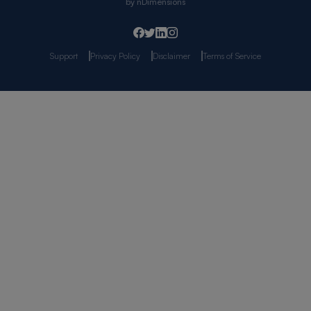
by
nDimensions
Support
Privacy Policy
Disclaimer
Terms of Service