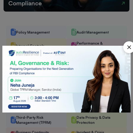
Compliance
Policy Management
Audit Management
Performance &
Internal Controls
Objectives Management
DoA (Delegation of
Management Committee
Authority)
Enterprise Risk
Task Management
Management (ERM)
Operational Risk
Operational Resilience
Management (ORM)
Mitigations & Controls
IT & Cyber Risk
(MitCon)
Management
Third-Party Risk
Data Privacy & Data
Management (TPRM)
Protection
Business Continuity
Incident & Crisis