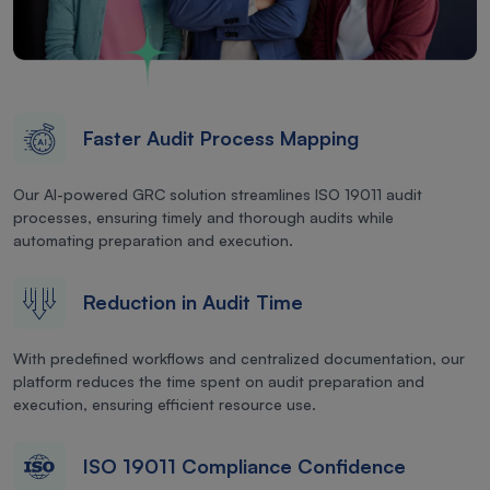
Faster Audit Process Mapping
Our AI-powered GRC solution streamlines ISO 19011 audit
processes, ensuring timely and thorough audits while
automating preparation and execution.
Reduction in Audit Time
With predefined workflows and centralized documentation, our
platform reduces the time spent on audit preparation and
execution, ensuring efficient resource use.
ISO 19011 Compliance Confidence