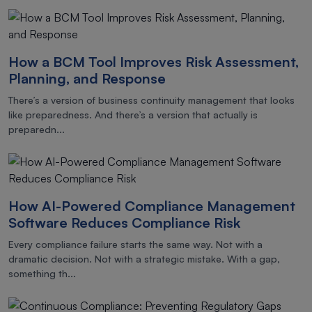
How a BCM Tool Improves Risk Assessment,
Planning, and Response
There’s a version of business continuity management that looks
like preparedness. And there’s a version that actually is
preparedn...
How AI-Powered Compliance Management
Software Reduces Compliance Risk
Every compliance failure starts the same way. Not with a
dramatic decision. Not with a strategic mistake. With a gap,
something th...