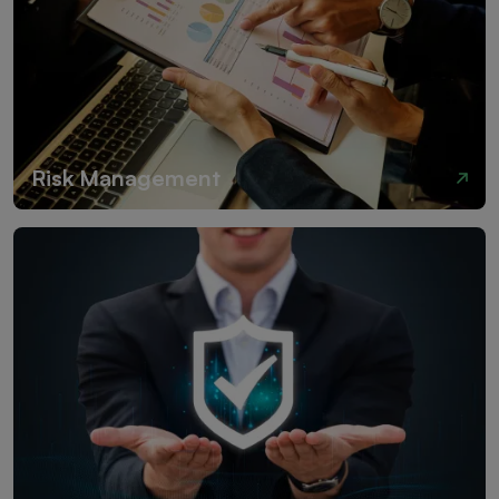
Risk Management