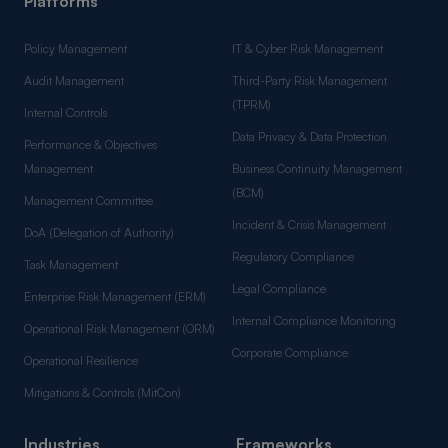
Platforms
Policy Management
IT & Cyber Risk Management
Audit Management
Third-Party Risk Management
(TPRM)
Internal Controls
Data Privacy & Data Protection
Performance & Objectives
Management
Business Continuity Management
(BCM)
Management Committee
Incident & Crisis Management
DoA (Delegation of Authority)
Regulatory Compliance
Task Management
Legal Compliance
Enterprise Risk Management (ERM)
Internal Compliance Monitoring
Operational Risk Management (ORM)
Corporate Compliance
Operational Resilience
Mitigations & Controls (MitCon)
Industries
Frameworks