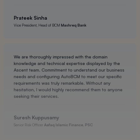
Prateek Sinha
Vice President, Head of BCM
Mashreq Bank
We are thoroughly impressed with the domain
knowledge and technical expertise displayed by the
Ascent team. Commitment to understand our business
needs and configuring AutoBCM to meet our specific
requirements was truly remarkable. Without any
hesitation, I would highly recommend them to anyone
seeking their services.
Suresh Kuppusamy
Senior Risk Officer
Aafaq Islamic Finance, PSC