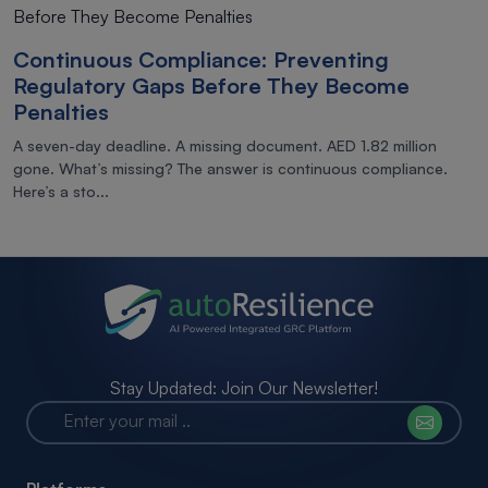
Continuous Compliance: Preventing
Regulatory Gaps Before They Become
Penalties
A seven-day deadline. A missing document. AED 1.82 million
gone. What’s missing? The answer is continuous compliance.
Here’s a sto...
Stay Updated: Join Our Newsletter!