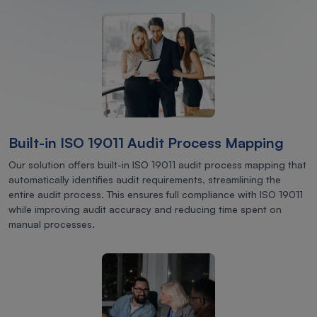
Built-in ISO 19011 Audit Process Mapping
Our solution offers built-in ISO 19011 audit process mapping that
automatically identifies audit requirements, streamlining the
entire audit process. This ensures full compliance with ISO 19011
while improving audit accuracy and reducing time spent on
manual processes.