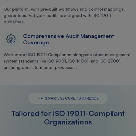
Our platform, with pre-built workflows and control mappings,
guarantees that your audits are aligned with ISO 19011
guidelines.
Comprehensive Audit Management
Coverage
We support ISO 19011 Compliance alongside other management
system standards like ISO 9001, ISO 14001, and ISO 27001,
ensuring consistent audit processes.
SMART. SECURE. ISO-READY.
Tailored for ISO 19011-Compliant
Organizations