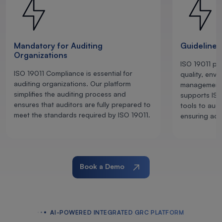
Mandatory for Auditing
Guidelines
Organizations
ISO 19011 pro
ISO 19011 Compliance is essential for
quality, envi
auditing organizations. Our platform
management 
simplifies the auditing process and
supports ISO
ensures that auditors are fully prepared to
tools to audi
meet the standards required by ISO 19011.
ensuring adh
Book a Demo
AI-POWERED INTEGRATED GRC PLATFORM