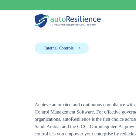
Internal Controls
Achieve automated and continuous compliance with o
Control Management Software. For effective govern
organizations, autoResilience is the first choice acro
Saudi Arabia, and the GCC. Our integrated AI powe
control lets you empower your enterprise by reducing 