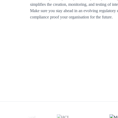
simplifies the creation, monitoring, and testing of inte
Make sure you stay ahead in an evolving regulatory
compliance proof your organisation for the future.