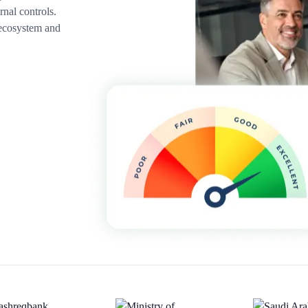
rnal controls.
 ecosystem and