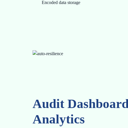
Encoded data storage
Audit Dashboar
Analytics