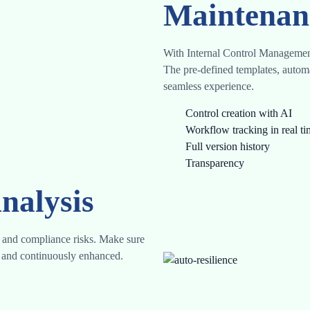
Maintenan
With Internal Control Management
The pre-defined templates, autom
seamless experience.
Control creation with AI
Workflow tracking in real t
Full version history
Transparency
nalysis
l, and compliance risks. Make sure
ed and continuously enhanced.