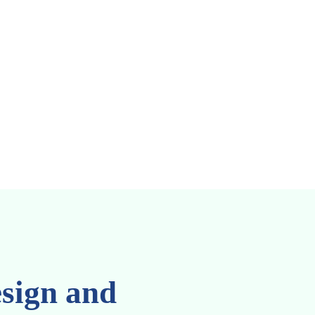
SEBI
DPDP
sign and