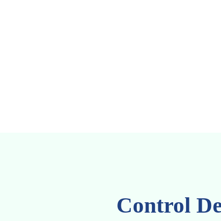
Control De