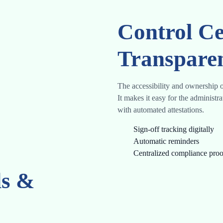
Control Ce
Transpare
The accessibility and ownership o
It makes it easy for the administr
with automated attestations.
Sign-off tracking digitally
Automatic reminders
Centralized compliance proo
ds &