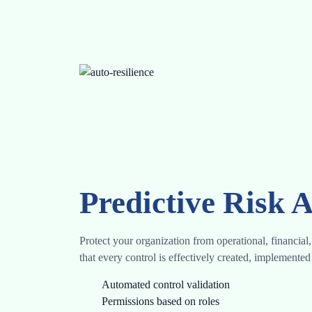
Predictive Risk A
Protect your organization from operational, financia
that every control is effectively created, implement
Automated control validation
Permissions based on roles