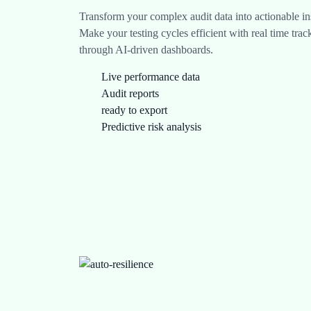
Transform your complex audit data into actionable ins
Make your testing cycles efficient with real time tra
through AI-driven dashboards.
Live performance data
Audit reports
ready to export
Predictive risk analysis