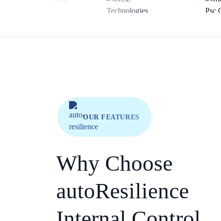
OUR FEATURES
Why Choose
autoResilience
Internal Control