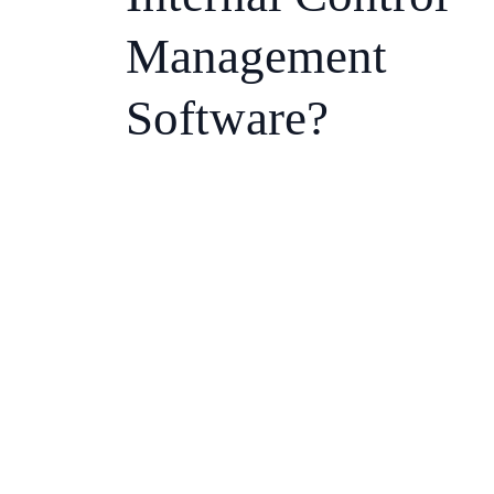
Management
Software?