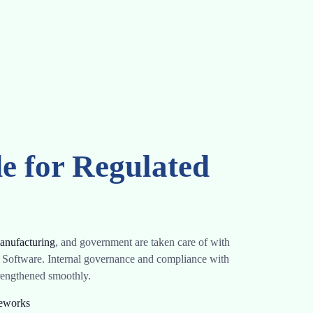
e for Regulated
anufacturing
, and government are taken care of with
 Software. Internal governance and compliance with
trengthened smoothly.
meworks