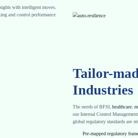
ights with intelligent moves.
cking and control performance
Tailor-mad
Industries
The needs of BFSI,
healthcare
,
m
our Internal Control Management
global regulatory standards are s
Pre-mapped regulatory fra