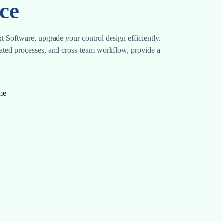
ce
 Software, upgrade your control design efficiently.
ated processes, and cross-team workflow, provide a
ime