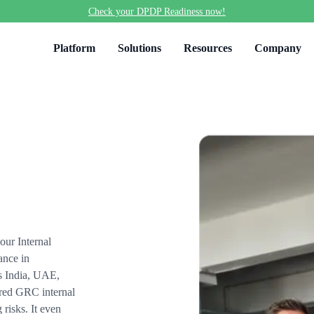
Check your DPDP Readiness now!
Platform
Solutions
Resources
Company
ur Internal
ance in
ss India, UAE,
red GRC internal
risks. It even