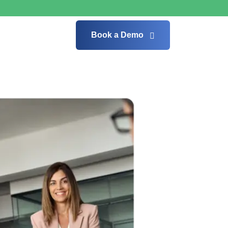
Book a Demo