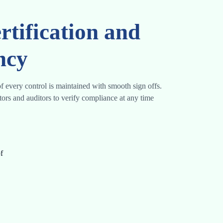
rtification and
ncy
f every control is maintained with smooth sign offs.
ators and auditors to verify compliance at any time
f