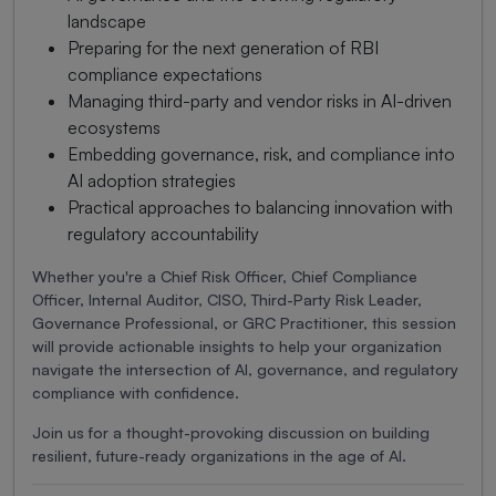
landscape
Preparing for the next generation of RBI
compliance expectations
Managing third-party and vendor risks in AI-driven
ecosystems
Embedding governance, risk, and compliance into
AI adoption strategies
Practical approaches to balancing innovation with
regulatory accountability
Whether you're a Chief Risk Officer, Chief Compliance
Officer, Internal Auditor, CISO, Third-Party Risk Leader,
Governance Professional, or GRC Practitioner, this session
will provide actionable insights to help your organization
navigate the intersection of AI, governance, and regulatory
compliance with confidence.
Join us for a thought-provoking discussion on building
resilient, future-ready organizations in the age of AI.