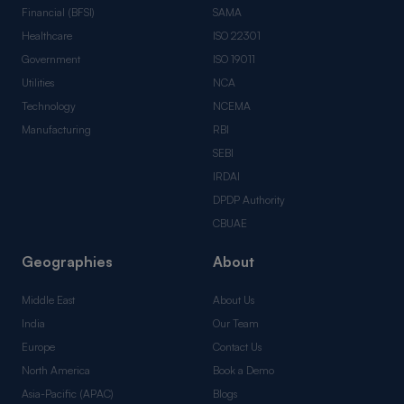
Financial (BFSI)
SAMA
Healthcare
ISO 22301
Government
ISO 19011
Utilities
NCA
Technology
NCEMA
Manufacturing
RBI
SEBI
IRDAI
DPDP Authority
CBUAE
Geographies
About
Middle East
About Us
India
Our Team
Europe
Contact Us
North America
Book a Demo
Asia-Pacific (APAC)
Blogs