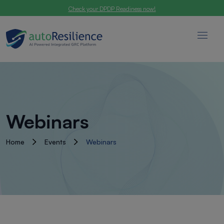
Check your DPDP Readiness now!
Webinars
Home
Events
Webinars