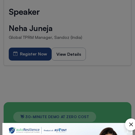
Speaker
Neha Juneja
Global TPRM Manager, Sandoz (India)
Register Now
View Details
👋 30-MINUTE DEMO AT ZERO COST
Don't Wait for a