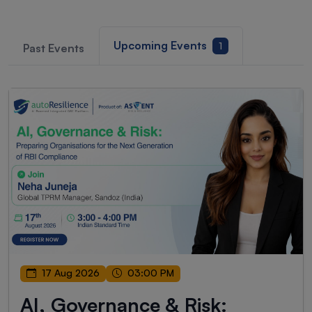
Upcoming Events
1
Past Events
17 Aug 2026
03:00 PM
AI, Governance & Risk: