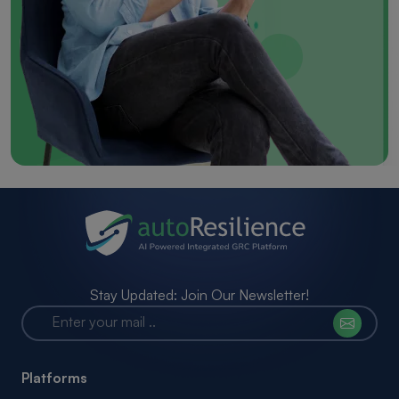
Stay Updated: Join Our Newsletter!
Platforms