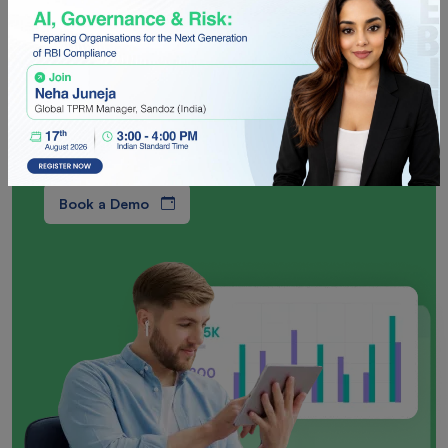
Crisis
Start Today, Stay Secure
Tomorrow!
Book a Demo