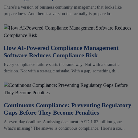
There’s a version of business continuity management that looks like
preparedness. And there’s a version that actually is preparedn...
How AI-Powered Compliance Management
Software Reduces Compliance Risk
Every compliance failure starts the same way. Not with a dramatic
decision. Not with a strategic mistake. With a gap, something th...
Continuous Compliance: Preventing Regulatory
Gaps Before They Become Penalties
A seven-day deadline. A missing document. AED 1.82 million gone.
What’s missing? The answer is continuous compliance. Here’s a sto...