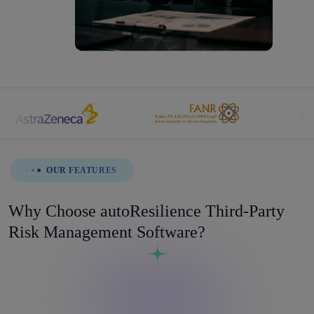
OUR FEATURES
Why Choose autoResilience Third-Party
Risk Management Software?