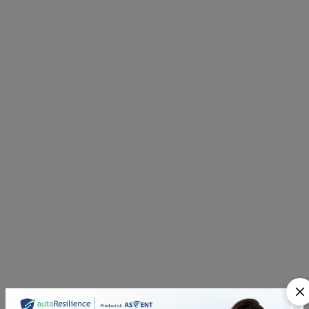
Q2. How does AI enhance Third-Party Risk
Management Software?
Q3. Can Third-Party Risk Management
Software streamline vendor evaluations and
continuous monitoring?
Q4. Is Third-Party Risk Management