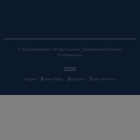
© 2026 autoResilience. All rights reserved. | Maintained and Developed
by
nDimensions
Support
Privacy Policy
Disclaimer
Terms of Service