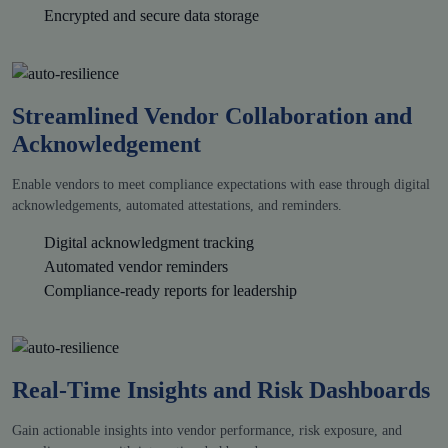
Encrypted and secure data storage
Streamlined Vendor Collaboration and
Acknowledgement
Enable vendors to meet compliance expectations with ease through digital
acknowledgements, automated attestations, and reminders.
Digital acknowledgment tracking
Automated vendor reminders
Compliance-ready reports for leadership
Real-Time Insights and Risk Dashboards
Gain actionable insights into vendor performance, risk exposure, and