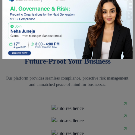
Software effective for BFSI and other
regulated industries?
Q5. How does autoResilience safeguard
vendor data in Third-Party Risk Management
Software?
AI-POWERED INTEGRATED GRC PLATFORM
Future-Proof Your Business
Our platform provides seamless compliance, proactive risk management,
and unmatched peace of mind for businesses.
Governance
Risk Management
Compliance