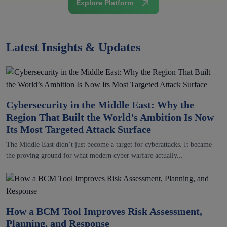
Explore Platform
Latest Insights & Updates
Cybersecurity in the Middle East: Why the
Region That Built the World’s Ambition Is Now
Its Most Targeted Attack Surface
The Middle East didn’t just become a target for cyberattacks. It became
the proving ground for what modern cyber warfare actually...
How a BCM Tool Improves Risk Assessment,
Planning, and Response