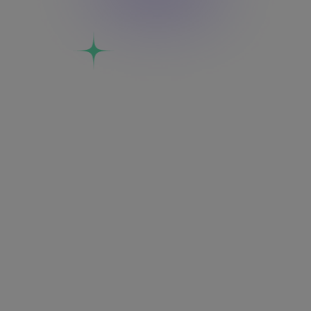
India
Middle East