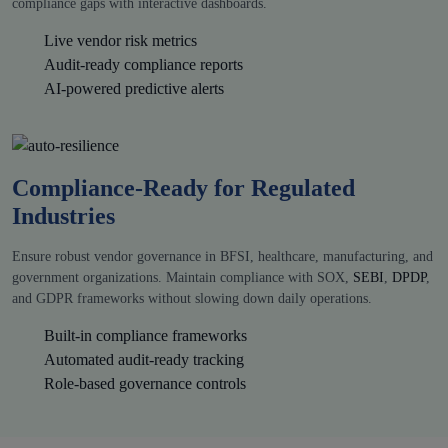
compliance gaps with interactive dashboards.
Live vendor risk metrics
Audit-ready compliance reports
AI-powered predictive alerts
Compliance-Ready for Regulated
Industries
Ensure robust vendor governance in BFSI, healthcare, manufacturing, and
government organizations. Maintain compliance with SOX,
SEBI
,
DPDP
,
and GDPR frameworks without slowing down daily operations.
Built-in compliance frameworks
Automated audit-ready tracking
Role-based governance controls