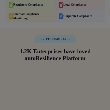
Regulatory Compliance
Legal Compliance
Internal Compliance
Corporate Compliance
Monitoring
TESTIMONIALS
1.2K Enterprises have loved
autoResilience Platform