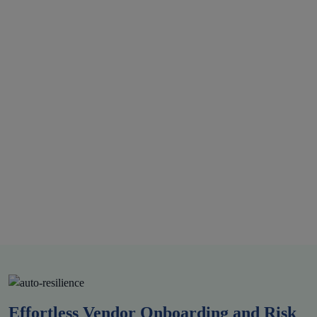
DPDP
Effortless Vendor Onboarding and Risk