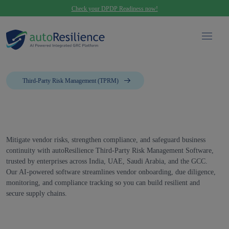
Check your DPDP Readiness now!
Third-Party Risk Management (TPRM)
Mitigate vendor risks, strengthen compliance, and safeguard business
continuity with autoResilience Third-Party Risk Management Software,
trusted by enterprises across India, UAE, Saudi Arabia, and the GCC.
Our AI-powered software streamlines vendor onboarding, due diligence,
monitoring, and compliance tracking so you can build resilient and
secure supply chains.