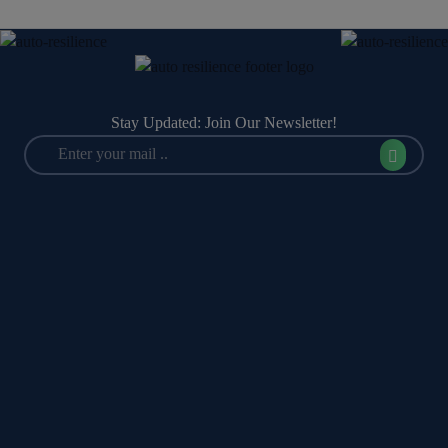
Stay Updated: Join Our Newsletter!
Policy Management
IT & Cyber Risk Management
Audit Management
Third-Party Risk Management (TPRM)
Internal Controls
Data Privacy & Data Protection
Performance & Objectives Management
Business Continuity Management
(BCM)
Management Committee
Incident & Crisis Management
DoA (Delegation of Authority)
Regulatory Compliance