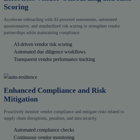
Scoring
Accelerate onboarding with AI-powered assessments, automated
questionnaires, and standardized risk scoring to strengthen vendor
partnerships while maintaining compliance.
AI-driven vendor risk scoring
Automated due diligence workflows
Transparent vendor performance tracking
Enhanced Compliance and Risk
Mitigation
Proactively monitor vendor compliance and mitigate risks related to
supply chain disruptions, penalties, and data security.
Automated compliance checks
Continuous vendor monitoring