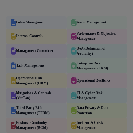
Policy Management
Audit Management
Performance & Objectives
Internal Controls
Management
DoA (Delegation of
Management Committee
Authority)
Enterprise Risk
Task Management
Management (ERM)
Operational Risk
Operational Resilience
Management (ORM)
Mitigations & Controls
IT & Cyber Risk
(MitCon)
Management
Third-Party Risk
Data Privacy & Data
Management (TPRM)
Protection
Business Continuity
Incident & Crisis
Management (BCM)
Management