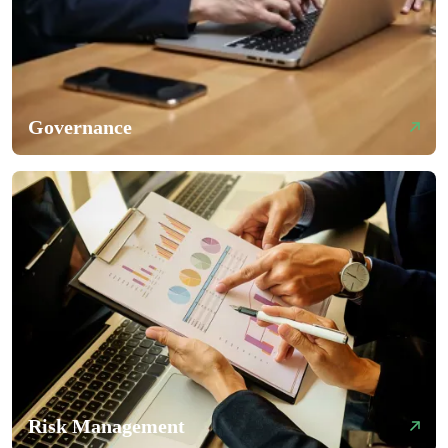
Governance
Risk Management