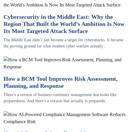
Cybersecurity in the Middle East: Why the
Region That Built the World’s Ambition Is Now
Its Most Targeted Attack Surface
The Middle East didn’t just become a target for cyberattacks. It became
the proving ground for what modern cyber warfare actually...
How a BCM Tool Improves Risk Assessment,
Planning, and Response
There’s a version of business continuity management that looks like
preparedness. And there’s a version that actually is preparedn...