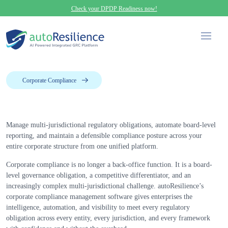
Check your DPDP Readiness now!
Corporate Compliance
Manage multi-jurisdictional regulatory obligations, automate board-level
reporting, and maintain a defensible compliance posture across your
entire corporate structure from one unified platform.
Corporate compliance is no longer a back-office function. It is a board-
level governance obligation, a competitive differentiator, and an
increasingly complex multi-jurisdictional challenge. autoResilience’s
corporate compliance management software gives enterprises the
intelligence, automation, and visibility to meet every regulatory
obligation across every entity, every jurisdiction, and every framework