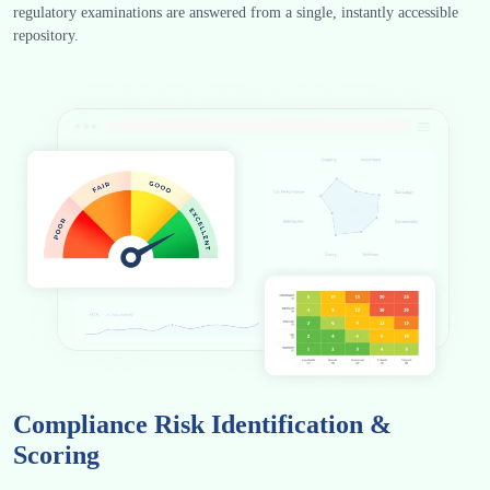
regulatory examinations are answered from a single, instantly accessible
repository.
Compliance Risk Identification &
Scoring