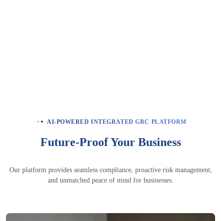
How does the platform support board-level
compliance oversight?
How does corporate compliance management
differ from internal compliance management?
How quickly can a large enterprise go live on
autoResilience?
AI-POWERED INTEGRATED GRC PLATFORM
Future-Proof Your Business
Our platform provides seamless compliance, proactive risk management,
and unmatched peace of mind for businesses.