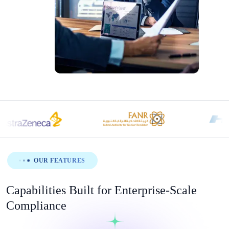
OUR FEATURES
Capabilities Built for Enterprise-Scale
Compliance