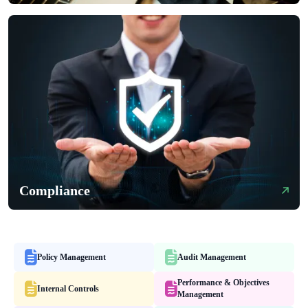
Compliance
Policy Management
Audit Management
Performance & Objectives
Internal Controls
Management