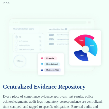
once.
Centralized Evidence Repository
Every piece of compliance evidence approvals, test results, policy
acknowledgments, audit logs, regulatory correspondence are centralized,
time-stamped, and tagged to specific obligations. External audits and