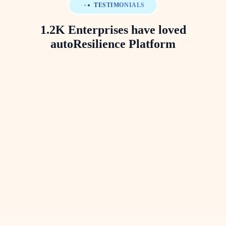
TESTIMONIALS
1.2K Enterprises have loved
autoResilience Platform
Prateek Sinha
Vice President, Head of BCM
Mashreq Bank