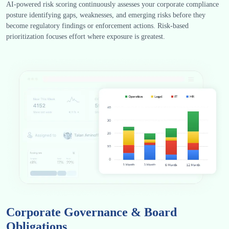
AI-powered risk scoring continuously assesses your corporate compliance
posture identifying gaps, weaknesses, and emerging risks before they
become regulatory findings or enforcement actions. Risk-based
prioritization focuses effort where exposure is greatest.
Corporate Governance & Board
Obligations