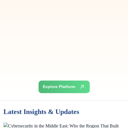
Suresh Kuppusamy
Senior Risk Officer
Aafaq Islamic Finance, PSC
Explore Platform
Latest Insights & Updates