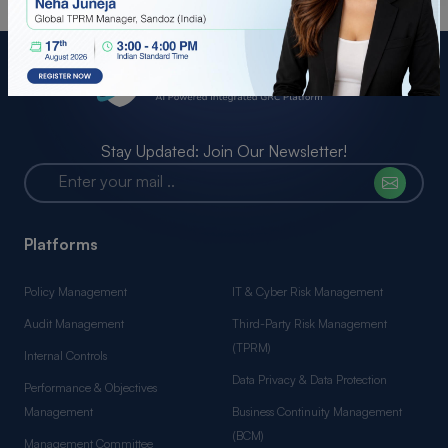
Stay Updated: Join Our Newsletter!
Platforms
Policy Management
IT & Cyber Risk Management
Audit Management
Third-Party Risk Management
(TPRM)
Internal Controls
Data Privacy & Data Protection
Performance & Objectives
Management
Business Continuity Management
(BCM)
Management Committee