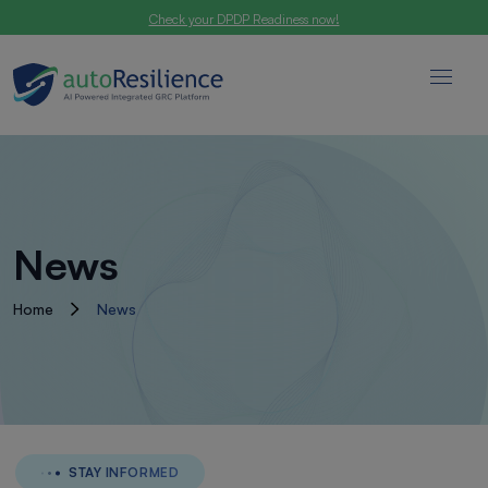
Check your DPDP Readiness now!
News
Home
News
STAY INFORMED