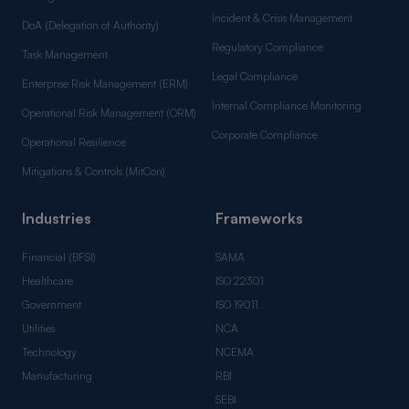
Incident & Crisis Management
DoA (Delegation of Authority)
Regulatory Compliance
Task Management
Legal Compliance
Enterprise Risk Management (ERM)
Internal Compliance Monitoring
Operational Risk Management (ORM)
Corporate Compliance
Operational Resilience
Mitigations & Controls (MitCon)
Industries
Frameworks
Financial (BFSI)
SAMA
Healthcare
ISO 22301
Government
ISO 19011
Utilities
NCA
Technology
NCEMA
Manufacturing
RBI
SEBI