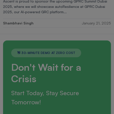
Ascent is proud to sponsor the upcoming GPRC Summit Dubai
2025, where we will showcase autoResilience at GPRC Dubai
2025, our AI-powered GRC platform...
Shambhavi Singh
January 21, 2025
👋 30-MINUTE DEMO AT ZERO COST
Don't Wait for a
Crisis
Start Today, Stay Secure
Tomorrow!