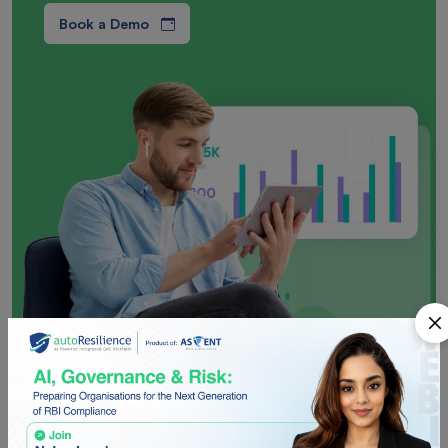
Book a Demo