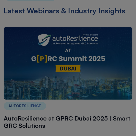
Latest Webinars & Industry Insights
AUTORESILIENCE
AutoResilience at GPRC Dubai 2025 | Smart
GRC Solutions