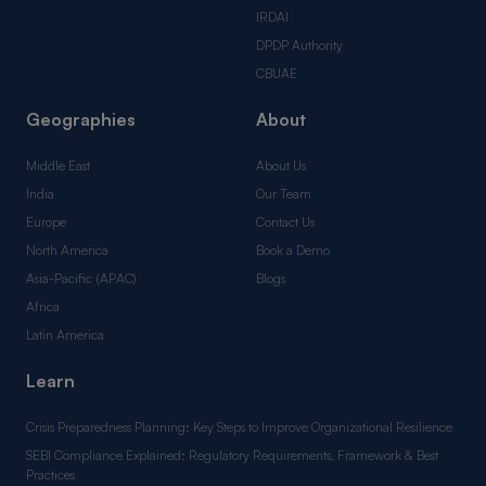
IRDAI
DPDP Authority
CBUAE
Geographies
About
Middle East
About Us
India
Our Team
Europe
Contact Us
North America
Book a Demo
Asia-Pacific (APAC)
Blogs
Africa
Latin America
Learn
Crisis Preparedness Planning: Key Steps to Improve Organizational Resilience
SEBI Compliance Explained: Regulatory Requirements, Framework & Best
Practices