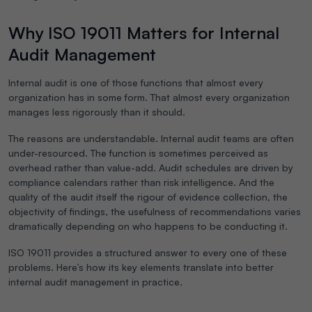
Why ISO 19011 Matters for Internal
Audit Management
Internal audit is one of those functions that almost every
organization has in some form. That almost every organization
manages less rigorously than it should.
The reasons are understandable. Internal audit teams are often
under-resourced. The function is sometimes perceived as
overhead rather than value-add. Audit schedules are driven by
compliance calendars rather than risk intelligence. And the
quality of the audit itself the rigour of evidence collection, the
objectivity of findings, the usefulness of recommendations varies
dramatically depending on who happens to be conducting it.
ISO 19011 provides a structured answer to every one of these
problems. Here’s how its key elements translate into better
internal audit management in practice.