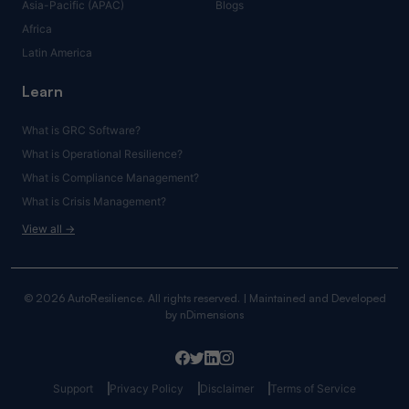
Asia-Pacific (APAC)
Blogs
Africa
Latin America
Learn
What is GRC Software?
What is Operational Resilience?
What is Compliance Management?
What is Crisis Management?
View all →
© 2026 AutoResilience. All rights reserved. | Maintained and Developed
by
nDimensions
Support
Privacy Policy
Disclaimer
Terms of Service