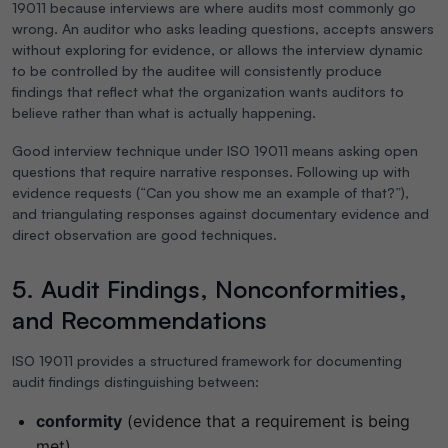
19011 because interviews are where audits most commonly go
wrong. An auditor who asks leading questions, accepts answers
without exploring for evidence, or allows the interview dynamic
to be controlled by the auditee will consistently produce
findings that reflect what the organization wants auditors to
believe rather than what is actually happening.
Good interview technique under ISO 19011 means asking open
questions that require narrative responses. Following up with
evidence requests (“Can you show me an example of that?”),
and triangulating responses against documentary evidence and
direct observation are good techniques.
5. Audit Findings, Nonconformities,
and Recommendations
ISO 19011 provides a structured framework for documenting
audit findings distinguishing between:
conformity
(evidence that a requirement is being
met)