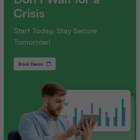
Crisis
Start Today, Stay Secure
Tomorrow!
Book Demo