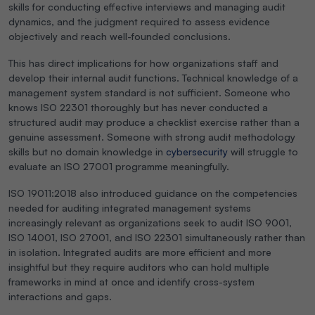
skills for conducting effective interviews and managing audit
dynamics, and the judgment required to assess evidence
objectively and reach well-founded conclusions.
This has direct implications for how organizations staff and
develop their internal audit functions. Technical knowledge of a
management system standard is not sufficient. Someone who
knows ISO 22301 thoroughly but has never conducted a
structured audit may produce a checklist exercise rather than a
genuine assessment. Someone with strong audit methodology
skills but no domain knowledge in
cybersecurity
will struggle to
evaluate an ISO 27001 programme meaningfully.
ISO 19011:2018 also introduced guidance on the competencies
needed for auditing integrated management systems
increasingly relevant as organizations seek to audit ISO 9001,
ISO 14001, ISO 27001, and ISO 22301 simultaneously rather than
in isolation. Integrated audits are more efficient and more
insightful but they require auditors who can hold multiple
frameworks in mind at once and identify cross-system
interactions and gaps.