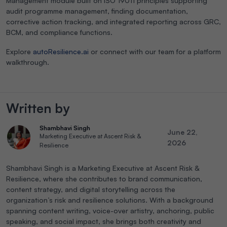
Management module built on ISO 19011 principles supporting
audit programme management, finding documentation,
corrective action tracking, and integrated reporting across GRC,
BCM, and compliance functions.
Explore
autoResilience.ai
or connect with our team for a platform
walkthrough.
Written by
Shambhavi Singh
June 22,
Marketing Executive at Ascent Risk &
2026
Resilience
Shambhavi Singh is a Marketing Executive at Ascent Risk &
Resilience, where she contributes to brand communication,
content strategy, and digital storytelling across the
organization’s risk and resilience solutions. With a background
spanning content writing, voice-over artistry, anchoring, public
speaking, and social impact, she brings both creativity and