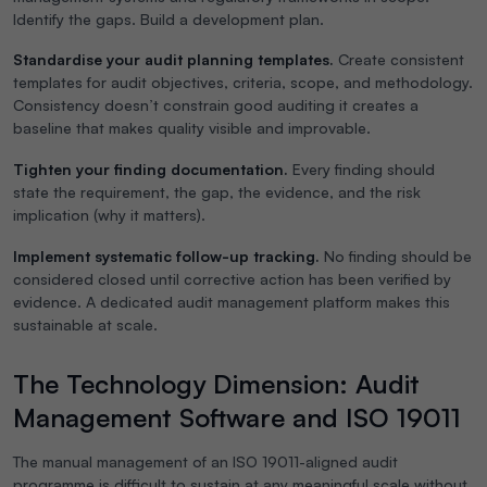
Identify the gaps. Build a development plan.
Standardise your audit planning templates.
Create consistent
templates for audit objectives, criteria, scope, and methodology.
Consistency doesn’t constrain good auditing it creates a
baseline that makes quality visible and improvable.
Tighten your finding documentation.
Every finding should
state the requirement, the gap, the evidence, and the risk
implication (why it matters).
Implement systematic follow-up tracking.
No finding should be
considered closed until corrective action has been verified by
evidence. A dedicated audit management platform makes this
sustainable at scale.
The Technology Dimension: Audit
Management Software and ISO 19011
The manual management of an ISO 19011-aligned audit
programme is difficult to sustain at any meaningful scale without