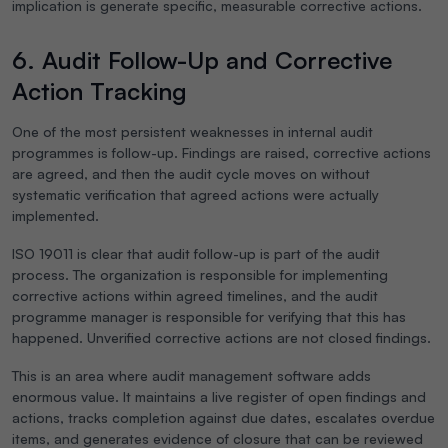
implication is generate specific, measurable corrective actions.
6. Audit Follow-Up and Corrective
Action Tracking
One of the most persistent weaknesses in internal audit
programmes is follow-up. Findings are raised, corrective actions
are agreed, and then the audit cycle moves on without
systematic verification that agreed actions were actually
implemented.
ISO 19011 is clear that audit follow-up is part of the audit
process. The organization is responsible for implementing
corrective actions within agreed timelines, and the audit
programme manager is responsible for verifying that this has
happened. Unverified corrective actions are not closed findings.
This is an area where audit management software adds
enormous value. It maintains a live register of open findings and
actions, tracks completion against due dates, escalates overdue
items, and generates evidence of closure that can be reviewed