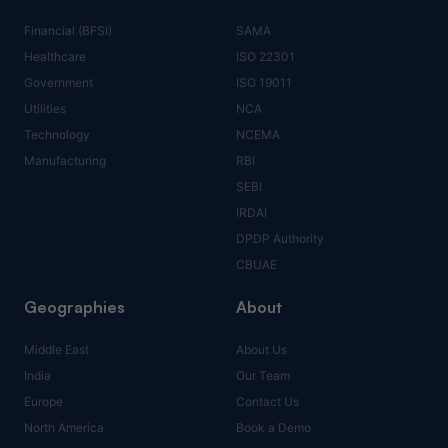
Financial (BFSI)
SAMA
Healthcare
ISO 22301
Government
ISO 19011
Utilities
NCA
Technology
NCEMA
Manufacturing
RBI
SEBI
IRDAI
DPDP Authority
CBUAE
Geographies
About
Middle East
About Us
India
Our Team
Europe
Contact Us
North America
Book a Demo