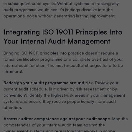
in subsequent audit cycles. Without systematic tracking any
audit programme would see it’s findings dissolve into the
operational noise without generating lasting improvement.
Integrating ISO 19011 Principles Into
Your Internal Audit Management
Bringing ISO 19011 principles into practice doesn’t require a
formal certification programme or a complete overhaul of your
internal audit function. The most impactful changes tend to be
structural.
Redesign your audit programme around risk.
Review your
current audit schedule. Is it driven by risk assessment or by
convention? Identify the highest-risk areas in your management
systems and ensure they receive proportionally more audit
attention.
Assess auditor competence against your audit scope.
Map the
competencies of your internal audit team against the
management systems and regulatory frameworks in scope.