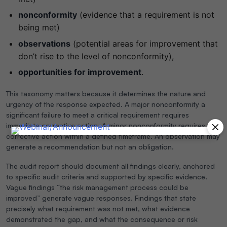
nonconformity
(evidence that a requirement is not
being met)
observations
(potential areas for improvement that
don’t rise to the level of nonconformity),
opportunities for improvement
.
This taxonomy matters because it determines the nature and
urgency of the response expected. A major nonconformity a
significant failure to meet a critical requirement requires
immediate corrective action. A minor nonconformity requires
corrective action within a defined timeframe. An observation may
generate a recommendation but not an obligation.
The audit report should document all findings clearly, anchored
to specific audit criteria and supported by specific evidence.
Vague findings “the risk management process could be
improved” generate vague responses. Findings that state
precisely what requirement was not met, what evidence
demonstrated the gap, and what the consequence or risk