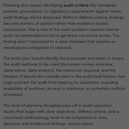
Planning also means identifying
audit criteria
the standards,
policies, procedures, or regulatory requirements against which
audit findings will be assessed. Without defined criteria, findings
become matters of opinion rather than evidence-based
conclusions. This is one of the most common reasons internal
audit recommendations fail to generate corrective action. The
finding wasn’t anchored to a clear standard that creates an
unambiguous obligation to respond.
The audit plan should identify the processes and areas in scope,
the audit methods to be used (document review, interview,
observation, data analysis), the resources required, and the
timeline. It should also identify risks to the audit itself factors that
might prevent the audit from meeting its objectives, including
availability of auditees, access to evidence, or potential conflicts
of interest.
This level of planning discipline pays off in audit execution.
Audits that begin with clear objectives, defined criteria, and a
structured methodology tend to be completed on time,
generate well-evidenced findings, and produce