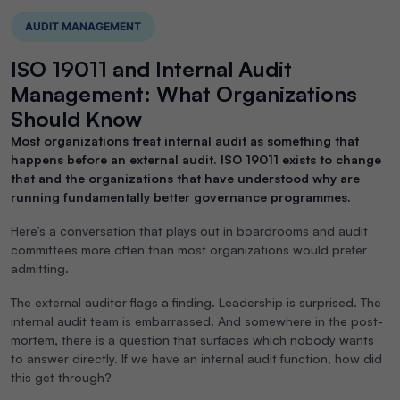
AUDIT MANAGEMENT
ISO 19011 and Internal Audit
Management: What Organizations
Should Know
Most organizations treat internal audit as something that
happens before an external audit. ISO 19011 exists to change
that and the organizations that have understood why are
running fundamentally better governance programmes.
Here’s a conversation that plays out in boardrooms and audit
committees more often than most organizations would prefer
admitting.
The external auditor flags a finding. Leadership is surprised. The
internal audit team is embarrassed. And somewhere in the post-
mortem, there is a question that surfaces which nobody wants
to answer directly. If we have an internal audit function, how did
this get through?