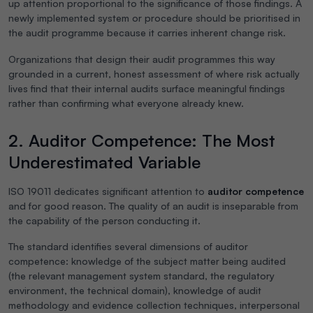
up attention proportional to the significance of those findings. A
newly implemented system or procedure should be prioritised in
the audit programme because it carries inherent change risk.
Organizations that design their audit programmes this way
grounded in a current, honest assessment of where risk actually
lives find that their internal audits surface meaningful findings
rather than confirming what everyone already knew.
2. Auditor Competence: The Most
Underestimated Variable
ISO 19011 dedicates significant attention to
auditor competence
and for good reason. The quality of an audit is inseparable from
the capability of the person conducting it.
The standard identifies several dimensions of auditor
competence: knowledge of the subject matter being audited
(the relevant management system standard, the regulatory
environment, the technical domain), knowledge of audit
methodology and evidence collection techniques, interpersonal