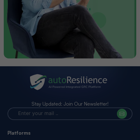
Stay Updated: Join Our Newsletter!
Platforms