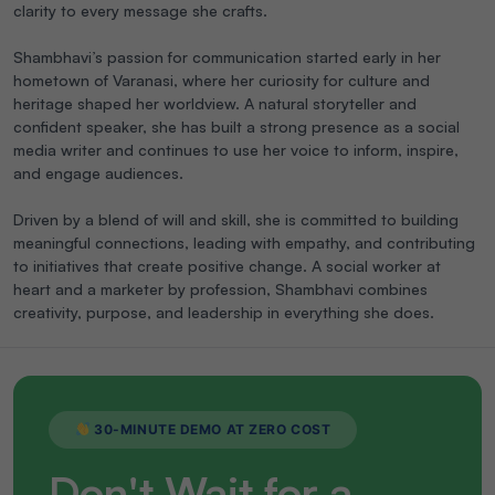
clarity to every message she crafts.
Shambhavi’s passion for communication started early in her
hometown of Varanasi, where her curiosity for culture and
heritage shaped her worldview. A natural storyteller and
confident speaker, she has built a strong presence as a social
media writer and continues to use her voice to inform, inspire,
and engage audiences.
Driven by a blend of will and skill, she is committed to building
meaningful connections, leading with empathy, and contributing
to initiatives that create positive change. A social worker at
heart and a marketer by profession, Shambhavi combines
creativity, purpose, and leadership in everything she does.
30-MINUTE DEMO AT ZERO COST
Don't Wait for a