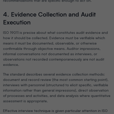
recommendations that are specific enough to act on.
4. Evidence Collection and Audit
Execution
ISO 19011 is precise about what constitutes audit evidence and
how it should be collected. Evidence must be verifiable which
means it must be documented, observable, or otherwise
confirmable through objective means. Auditor impressions,
informal conversations not documented as interviews, or
observations not recorded contemporaneously are not audit
evidence.
The standard describes several evidence collection methods:
document and record review (the most common starting point),
interviews with personnel (structured to elicit specific, verifiable
information rather than general impressions), direct observation
of processes and activities, and data analysis where quantitative
assessment is appropriate.
Effective interview technique is given particular attention in ISO