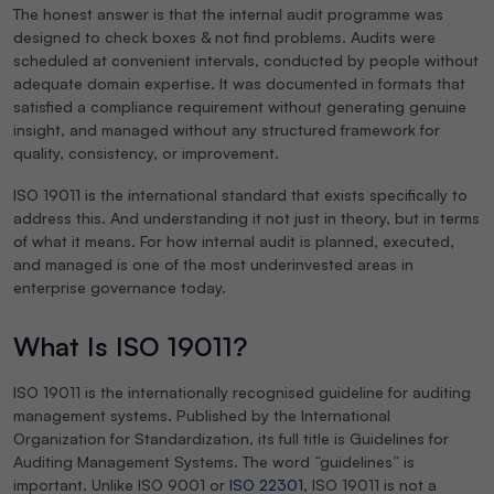
The honest answer is that the internal audit programme was
designed to check boxes & not find problems. Audits were
scheduled at convenient intervals, conducted by people without
adequate domain expertise. It was documented in formats that
satisfied a compliance requirement without generating genuine
insight, and managed without any structured framework for
quality, consistency, or improvement.
ISO 19011 is the international standard that exists specifically to
address this. And understanding it not just in theory, but in terms
of what it means. For how internal audit is planned, executed,
and managed is one of the most underinvested areas in
enterprise governance today.
What Is ISO 19011?
ISO 19011 is the internationally recognised guideline for auditing
management systems. Published by the International
Organization for Standardization, its full title is
Guidelines for
Auditing Management Systems
. The word “guidelines” is
important. Unlike ISO 9001 or
ISO 22301
, ISO 19011 is not a