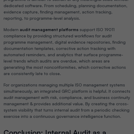
dedicated software. From scheduling, planning documentation,
evidence capture, finding management, action tracking,
reporting, to programme-level analysis.
Modern
audit management platforms
support ISO 19011
compliance by providing structured workflows for audit
programme management, digital evidence repositories, finding
documentation templates, corrective action tracking with
automated reminders, and analytics that surface programme-
level trends which audits are overdue, which areas are
generating the most noncon`formities, which corrective actions
are consistently late to close.
For organizations managing multiple ISO management systems
simultaneously, an integrated GRC platform is helpful. It connects
audit management with risk, compliance, and business continuity
management & provides additional value. By creating the cross-
system visibility that turns internal audit from a periodic checking
exercise into a continuous governance intelligence function.
Conclusion: Internal Audit as a