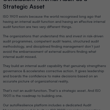
Strategic Asset
ISO 19011 exists because the world recognised long ago that
having an internal audit function and having an effective internal
audit function are two very different things.
The organizations that understand this and invest in risk-driven
audit programmes, competent audit teams, structured audit
methodology, and disciplined finding management don’t just
avoid the embarrassment of external auditors finding what
internal audit missed.
They build an internal audit capability that genuinely strengthens
governance & accelerates corrective action. It gives leadership
and boards the confidence to make decisions based on an
accurate picture of organizational reality.
That’s not an audit function. That’s a strategic asset. And ISO
19011 is the roadmap to building one.
Our
autoResilience platform includes a dedicated Audit