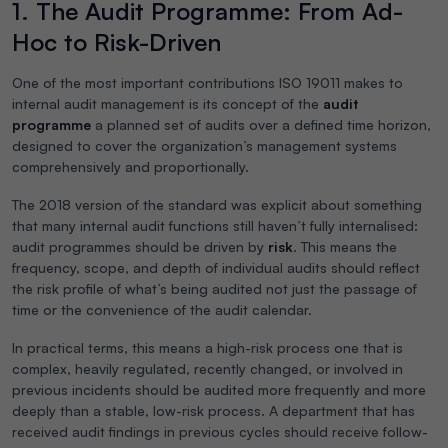
1. The Audit Programme: From Ad-
Hoc to Risk-Driven
One of the most important contributions ISO 19011 makes to
internal audit management is its concept of the
audit
programme
a planned set of audits over a defined time horizon,
designed to cover the organization’s management systems
comprehensively and proportionally.
The 2018 version of the standard was explicit about something
that many internal audit functions still haven’t fully internalised:
audit programmes should be driven by
risk
. This means the
frequency, scope, and depth of individual audits should reflect
the risk profile of what’s being audited not just the passage of
time or the convenience of the audit calendar.
In practical terms, this means a high-risk process one that is
complex, heavily regulated, recently changed, or involved in
previous incidents should be audited more frequently and more
deeply than a stable, low-risk process. A department that has
received audit findings in previous cycles should receive follow-