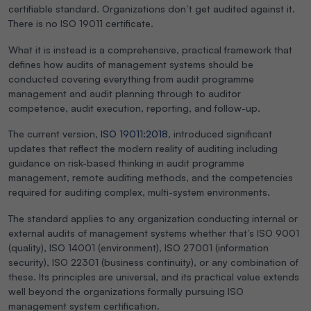
certifiable standard. Organizations don’t get audited against it.
There is no ISO 19011 certificate.
What it is instead is a comprehensive, practical framework that
defines how audits of management systems should be
conducted covering everything from audit programme
management and audit planning through to auditor
competence, audit execution, reporting, and follow-up.
The current version,
ISO 19011:2018
, introduced significant
updates that reflect the modern reality of auditing including
guidance on risk-based thinking in audit programme
management, remote auditing methods, and the competencies
required for auditing complex, multi-system environments.
The standard applies to any organization conducting internal or
external audits of management systems whether that’s ISO 9001
(quality), ISO 14001 (environment), ISO 27001 (information
security), ISO 22301 (business continuity), or any combination of
these. Its principles are universal, and its practical value extends
well beyond the organizations formally pursuing ISO
management system certification.