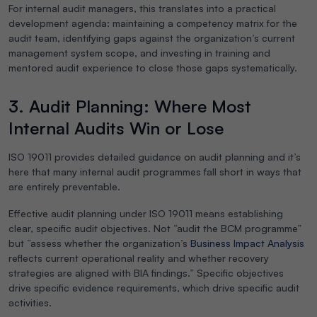
For internal audit managers, this translates into a practical
development agenda: maintaining a competency matrix for the
audit team, identifying gaps against the organization’s current
management system scope, and investing in training and
mentored audit experience to close those gaps systematically.
3. Audit Planning: Where Most
Internal Audits Win or Lose
ISO 19011 provides detailed guidance on audit planning and it’s
here that many internal audit programmes fall short in ways that
are entirely preventable.
Effective audit planning under ISO 19011 means establishing
clear, specific audit objectives. Not “audit the BCM programme”
but “assess whether the organization’s
Business Impact Analysis
reflects current operational reality and whether recovery
strategies are aligned with BIA findings.” Specific objectives
drive specific evidence requirements, which drive specific audit
activities.