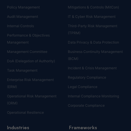
Policy Management
Mitigations & Controls (MitCon)
Audit Management
IT & Cyber Risk Management
Internal Controls
Third-Party Risk Management
(TPRM)
Performance & Objectives
Management
Data Privacy & Data Protection
Management Committee
Business Continuity Management
(BCM)
DoA (Delegation of Authority)
Incident & Crisis Management
Task Management
Regulatory Compliance
Enterprise Risk Management
(ERM)
Legal Compliance
Operational Risk Management
Internal Compliance Monitoring
(ORM)
Corporate Compliance
Operational Resilience
Industries
Frameworks