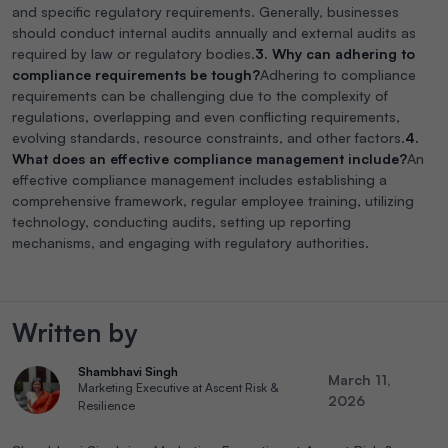
and specific regulatory requirements. Generally, businesses
should conduct internal audits annually and external audits as
required by law or regulatory bodies.
3. Why can adhering to
compliance requirements be tough?
Adhering to compliance
requirements can be challenging due to the complexity of
regulations, overlapping and even conflicting requirements,
evolving standards, resource constraints, and other factors.
4.
What does an effective compliance management include?
An
effective compliance management includes establishing a
comprehensive framework, regular employee training, utilizing
technology, conducting audits, setting up reporting
mechanisms, and engaging with regulatory authorities.
Written by
Shambhavi Singh
March 11,
Marketing Executive at Ascent Risk &
2026
Resilience