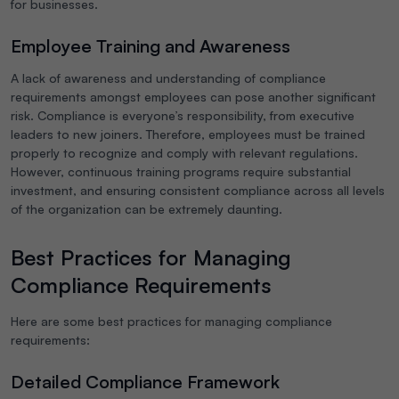
for businesses.
Employee Training and Awareness
A lack of awareness and understanding of compliance
requirements amongst employees can pose another significant
risk. Compliance is everyone’s responsibility, from executive
leaders to new joiners. Therefore, employees must be trained
properly to recognize and comply with relevant regulations.
However, continuous training programs require substantial
investment, and ensuring consistent compliance across all levels
of the organization can be extremely daunting.
Best Practices for Managing
Compliance Requirements
Here are some best practices for managing compliance
requirements:
Detailed Compliance Framework