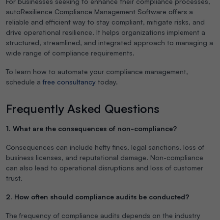
For businesses seeking to enhance their compliance processes,
autoResilience Compliance Management Software offers a
reliable and efficient way to stay compliant, mitigate risks, and
drive operational resilience. It helps organizations implement a
structured, streamlined, and integrated approach to managing a
wide range of compliance requirements.
To learn how to automate your compliance management,
schedule a
free consultancy
today.
Frequently Asked Questions
1. What are the consequences of non-compliance?
Consequences can include hefty fines, legal sanctions, loss of
business licenses, and reputational damage. Non-compliance
can also lead to operational disruptions and loss of customer
trust.
2. How often should compliance audits be conducted?
The frequency of compliance audits depends on the industry