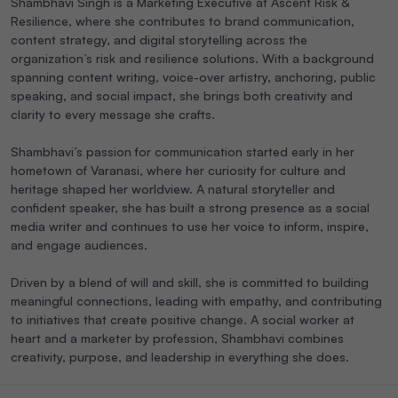
Shambhavi Singh is a Marketing Executive at Ascent Risk &
Resilience, where she contributes to brand communication,
content strategy, and digital storytelling across the
organization’s risk and resilience solutions. With a background
spanning content writing, voice-over artistry, anchoring, public
speaking, and social impact, she brings both creativity and
clarity to every message she crafts.
Shambhavi’s passion for communication started early in her
hometown of Varanasi, where her curiosity for culture and
heritage shaped her worldview. A natural storyteller and
confident speaker, she has built a strong presence as a social
media writer and continues to use her voice to inform, inspire,
and engage audiences.
Driven by a blend of will and skill, she is committed to building
meaningful connections, leading with empathy, and contributing
to initiatives that create positive change. A social worker at
heart and a marketer by profession, Shambhavi combines
creativity, purpose, and leadership in everything she does.