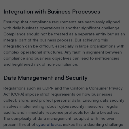
Integration with Business Processes
Ensuring that compliance requirements are seamlessly aligned
with daily business operations is another significant challenge.
Compliance should not be treated as a separate entity but as an
integral part of the business process. But achieving this
integration can be difficult, especially in large organizations with
complex operational structures. Any fault in alignment between
compliance and business objectives can lead to inefficiencies
and heightened risk of non-compliance.
Data Management and Security
Regulations such as GDPR and the California Consumer Privacy
Act (CCPA) impose strict requirements on how businesses
collect, store, and protect personal data. Ensuring data security
involves implementing robust cybersecurity measures, regular
audits, and immediate response protocols for data breaches.
The complexity of data management, coupled with the ever-
present threat of
cyberattacks
, makes this a daunting challenge