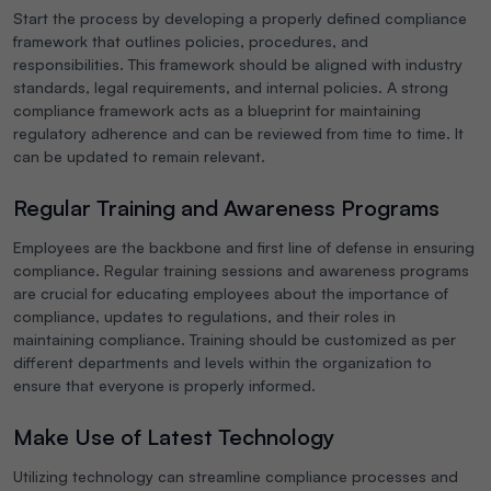
Start the process by developing a properly defined compliance
framework that outlines policies, procedures, and
responsibilities. This framework should be aligned with industry
standards, legal requirements, and internal policies. A strong
compliance framework acts as a blueprint for maintaining
regulatory adherence and can be reviewed from time to time. It
can be updated to remain relevant.
Regular Training and Awareness Programs
Employees are the backbone and first line of defense in ensuring
compliance. Regular training sessions and awareness programs
are crucial for educating employees about the importance of
compliance, updates to regulations, and their roles in
maintaining compliance. Training should be customized as per
different departments and levels within the organization to
ensure that everyone is properly informed.
Make Use of Latest Technology
Utilizing technology can streamline compliance processes and