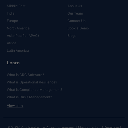
Middle East
About Us
India
Our Team
Europe
Contact Us
North America
Book a Demo
Asia-Pacific (APAC)
Blogs
Africa
Latin America
Learn
What is GRC Software?
What is Operational Resilience?
What is Compliance Management?
What is Crisis Management?
View all →
© 2026 AutoResilience. All rights reserved. | Maintained and Developed