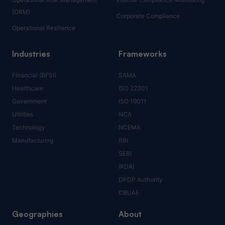
(ORM)
Corporate Compliance
Operational Resilience
Industries
Frameworks
Financial (BFSI)
SAMA
Healthcare
ISO 22301
Government
ISO 19011
Utilities
NCA
Technology
NCEMA
Manufacturing
RBI
SEBI
IRDAI
DPDP Authority
CBUAE
Geographies
About