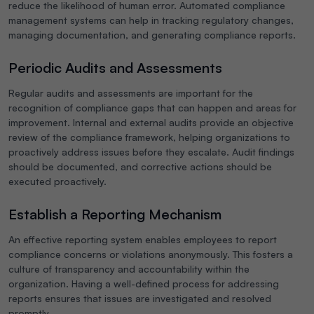
reduce the likelihood of human error. Automated compliance
management systems can help in tracking regulatory changes,
managing documentation, and generating compliance reports.
Periodic Audits and Assessments
Regular audits and assessments are important for the
recognition of compliance gaps that can happen and areas for
improvement. Internal and external audits provide an objective
review of the compliance framework, helping organizations to
proactively address issues before they escalate. Audit findings
should be documented, and corrective actions should be
executed proactively.
Establish a Reporting Mechanism
An effective reporting system enables employees to report
compliance concerns or violations anonymously. This fosters a
culture of transparency and accountability within the
organization. Having a well-defined process for addressing
reports ensures that issues are investigated and resolved
promptly.