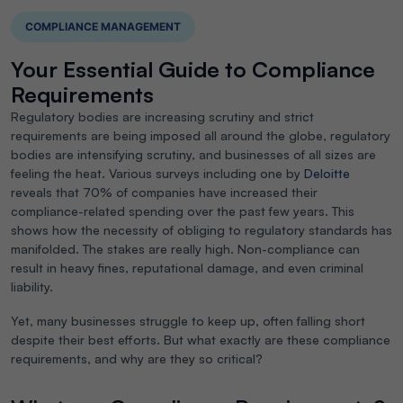
COMPLIANCE MANAGEMENT
Your Essential Guide to Compliance
Requirements
Regulatory bodies are increasing scrutiny and strict
requirements are being imposed all around the globe, regulatory
bodies are intensifying scrutiny, and businesses of all sizes are
feeling the heat. Various surveys including one by
Deloitte
reveals that 70% of companies have increased their
compliance-related spending over the past few years. This
shows how the necessity of obliging to regulatory standards has
manifolded. The stakes are really high. Non-compliance can
result in heavy fines, reputational damage, and even criminal
liability.
Yet, many businesses struggle to keep up, often falling short
despite their best efforts. But what exactly are these compliance
requirements, and why are they so critical?