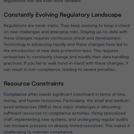
regulations that are even more detailed.
Constantly Evolving Regulatory Landscape
Regulations are never static. They keep evolving to keep a check
on new challenges and emerging risks. Staying up-to-date with
these changes requires continuous check and development.
Technology is advancing rapidly and these changes have led to
the introduction of new data protection laws. This requires
enterprises to constantly change and modify their data handling
practices. If you fail to walk hand-in-hand with these changes, it
can result in non-compliance, leading to severe penalties.
Resource Constraints
Compliance
often needs significant investment in terms of time,
money, and human resources. Particularly, the small and medium-
sized enterprises (SMEs), face major challenges in allocating
sufficient resources to compliance activities. Hiring specialized
staff, implementing new systems, and undergoing regular audits
can increase pressure on already limited resources. This makes it
challenging to maintain compliance.