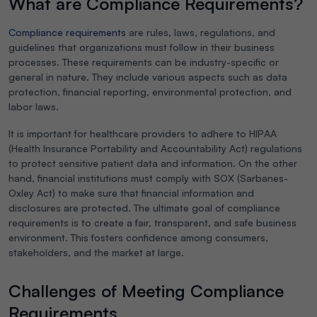
What are Compliance Requirements?
Compliance requirements
are rules, laws, regulations, and
guidelines that organizations must follow in their business
processes. These requirements can be industry-specific or
general in nature. They include various aspects such as data
protection, financial reporting, environmental protection, and
labor laws.
It is important for healthcare providers to adhere to HIPAA
(Health Insurance Portability and Accountability Act) regulations
to protect sensitive patient data and information. On the other
hand, financial institutions must comply with SOX (Sarbanes-
Oxley Act) to make sure that financial information and
disclosures are protected. The ultimate goal of compliance
requirements is to create a fair, transparent, and safe business
environment. This fosters confidence among consumers,
stakeholders, and the market at large.
Challenges of Meeting Compliance
Requirements