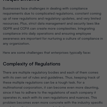
Businesses face challenges in dealing with compliance
requirements due to complicated regulations, constant coming
up of new regulations and regulatory updates, and very limited
resources. Plus, strict data management and security laws like
GDPR and CCPA can create more complexities. Integrating
compliance into daily operations and ensuring employee
awareness are important for nurturing a culture of compliance in
any organization.
Here are some challenges that enterprises typically face:
Complexity of Regulations
There are multiple regulatory bodies and each of them comes
with its own set of rules and guidelines. Thus, keeping track of
these multiple regulations can be a tough task. For a
multinational corporation, it can become even more daunting,
since it has to adhere to the regulations of each company it
operates in, each with its own regulations and nuances. This
problem becomes even more concrete with the industry specific