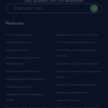
Stay Updated: Join Our Newsletter!
Platforms
Policy Management
Mitigations & Controls (MitCon)
Audit Management
IT & Cyber Risk Management
Internal Controls
Third-Party Risk Management
(TPRM)
Performance & Objectives
Management
Data Privacy & Data Protection
Management Committee
Business Continuity Management
(BCM)
DoA (Delegation of Authority)
Incident & Crisis Management
Task Management
Regulatory Compliance
Enterprise Risk Management
(ERM)
Legal Compliance
Operational Risk Management
Internal Compliance Monitoring