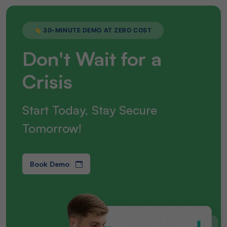
30-MINUTE DEMO AT ZERO COST
Don't Wait for a
Crisis
Start Today, Stay Secure
Tomorrow!
Book Demo