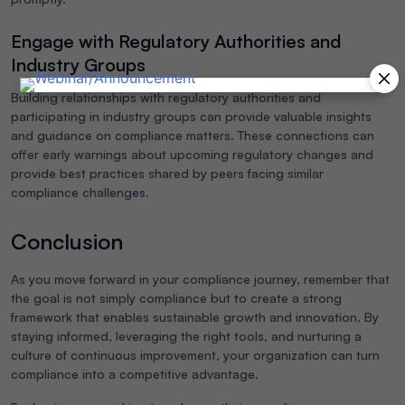
Engage with Regulatory Authorities and
Industry Groups
Building relationships with regulatory authorities and
participating in industry groups can provide valuable insights
and guidance on compliance matters. These connections can
offer early warnings about upcoming regulatory changes and
provide best practices shared by peers facing similar
compliance challenges.
Conclusion
As you move forward in your compliance journey, remember that
the goal is not simply compliance but to create a strong
framework that enables sustainable growth and innovation. By
staying informed, leveraging the right tools, and nurturing a
culture of continuous improvement, your organization can turn
compliance into a competitive advantage.